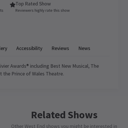
Top Rated Show
ets
Reviewers highly rate this show
lery
Accessibility
Reviews
News
ivier Awards® including Best New Musical, The
at the Prince of Wales Theatre.
4.8
7988
reviews
ule
Related Shows
David Locket
9th January
Other West End shows you might be interested in
Very funny not what I expected.