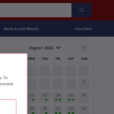
Deals & Last Minute
Vouchers
August 2026
MON
TUE
WED
THU
FRI
SAT
SUN
1
2
s. To
3
4
5
6
7
8
9
 proceed
10
11
12
13
14
15
16
17
18
19
20
21
22
23