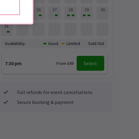
24
25
26
27
28
29
30
31
Availability:
Good
Limited
Sold Out
7:30 pm
Select
From £49
Full refunds for event cancellations
Secure booking & payment