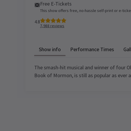
Free E-Tickets
This show offers free, no-hassle self-print or e-tick
4.8
7,988
reviews
Show info
Performance Times
Gal
The smash-hit musical and winner of four Ol
Book of Mormon, is still as popular as ever 
Recent Reviews
Content
Recommended for ages 18 and above.
Performance Sched
Contains explicit language and content,
strobe lighting, flashing lights, smoke,
Upcoming Performance Times
J EDWARDS
9th January
haze, gunshots and effects. Parental
Great Entertainment and also thought