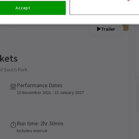
Accept
Trailer
kets
of South Park
Performance Dates
15 November 2021 - 23 January 2027
Run time: 2hr 30min
Includes interval