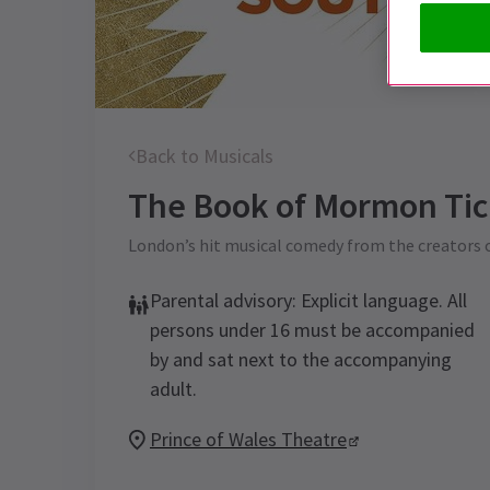
Back to Musicals
The Book of Mormon
Tic
London’s hit musical comedy from the creators 
Parental advisory: Explicit language. All
persons under 16 must be accompanied
by and sat next to the accompanying
adult.
Prince of Wales Theatre