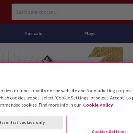
Musicals
Plays
dy
Christ Superstar
n Rouge!
omedy About Spies
Off West End
rts
ay
om of the Opera
ousetrap
& Ballet
vil Wears Prada
lay That Goes Wrong
 Friendly
omedy About Spies
on King
l A Mockingbird
okies for functionality on the website and for marketing purpose
hich cookies we set, select 'Cookie Settings' or select 'Accept' to
sive Experiences
a the Musical
d
s for the Prosecution
ommended cookies. Find more info in our
Cookie Policy
Essential cookies only
Cookies Settings