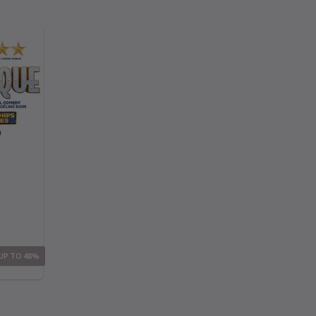
 UP TO 48%