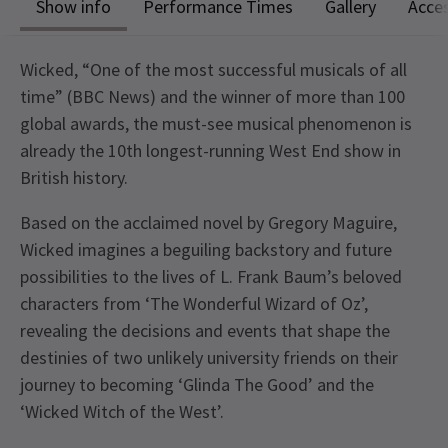
Show info
Performance Times
Gallery
Acces
Wicked, “One of the most successful musicals of all
time” (BBC News) and the winner of more than 100
global awards, the must-see musical phenomenon is
already the 10th longest-running West End show in
British history.
Based on the acclaimed novel by Gregory Maguire,
Wicked imagines a beguiling backstory and future
possibilities to the lives of L. Frank Baum’s beloved
characters from ‘The Wonderful Wizard of Oz’,
revealing the decisions and events that shape the
destinies of two unlikely university friends on their
journey to becoming ‘Glinda The Good’ and the
‘Wicked Witch of the West’.